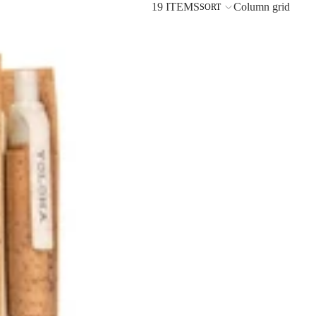
19 ITEMS
Column grid
SORT