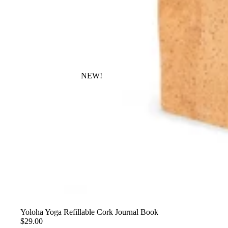
NEW!
Yoloha Yoga Refillable Cork Journal Book
$29.00