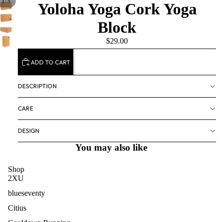
/
1
3
Yoloha Yoga Cork Yoga
Block
$29.00
ADD TO CART
DESCRIPTION
CARE
DESIGN
You may also like
Shop
2XU
blueseventy
Citius