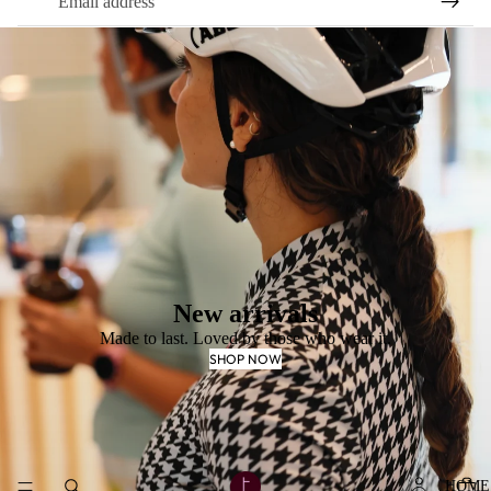
New arrivals
Made to last. Loved by those who wear it.
SHOP NOW
HOME