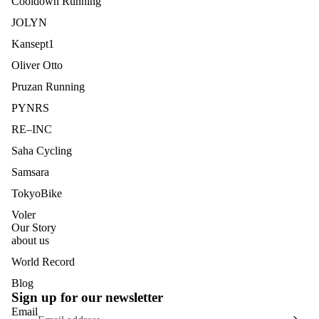
Cooldown Running
JOLYN
Kansept1
Oliver Otto
Pruzan Running
PYNRS
RE–INC
Saha Cycling
Samsara
TokyoBike
Voler
Our Story
about us
World Record
Blog
Sign up for our newsletter
Email