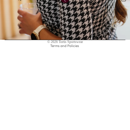
Privacy policy
© 2026
Tortis Sportswear
Terms and Policies