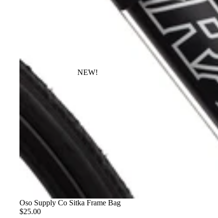
NEW!
Oso Supply Co Sitka Frame Bag
$25.00