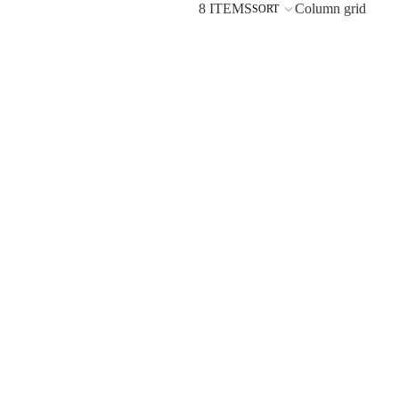
8 ITEMS
Column grid
SORT