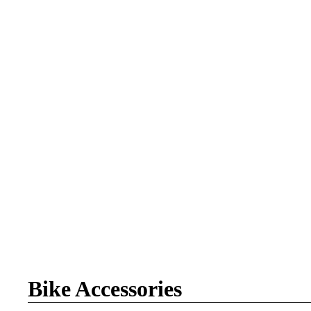
Bike Accessories