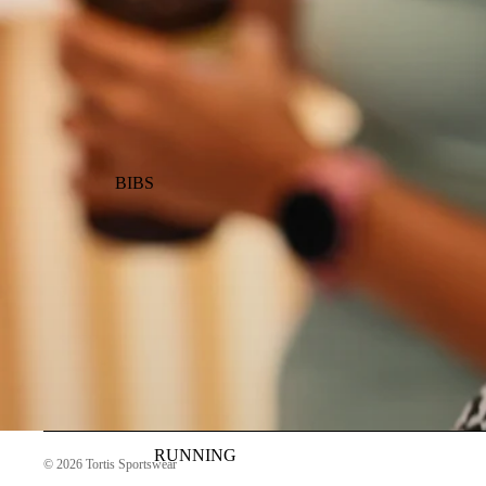
BIBS
BIKE
ACCESSORIES
JACKETS & VESTS
JERSEYS
SOCKS
SPORTS BRAS
ALL
RUNNING
© 2026
Tortis Sportswear