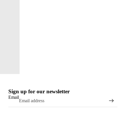
Sign up for our newsletter
Email