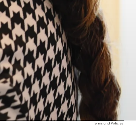
Privacy policy
Terms and Policies