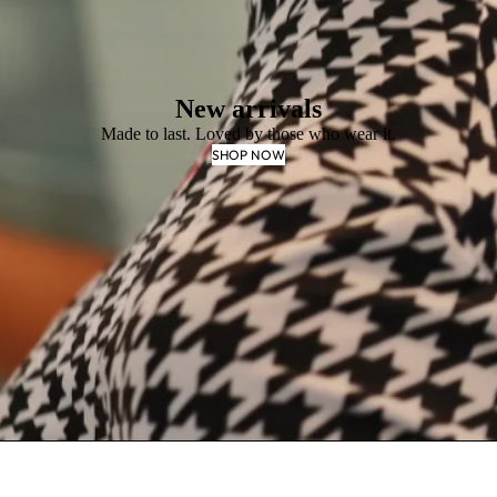
New arrivals
Made to last. Loved by those who wear it.
SHOP NOW