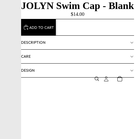
JOLYN Swim Cap - Blank
$14.00
ADD TO CART
DESCRIPTION
CARE
DESIGN