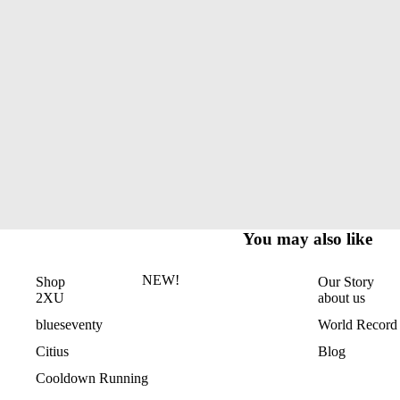
You may also like
NEW!
Shop
Our Story
2XU
about us
blueseventy
World Record
Citius
Blog
Cooldown Running