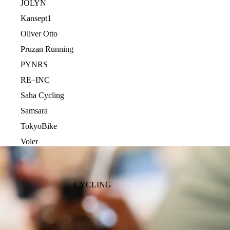
JOLYN
Kansept1
Oliver Otto
Pruzan Running
PYNRS
RE–INC
Saha Cycling
Samsara
TokyoBike
Voler
CYCLING