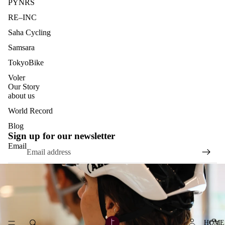
PYNRS
RE–INC
Saha Cycling
Samsara
TokyoBike
Voler
Our Story
about us
World Record
Blog
Sign up for our newsletter
Email
HOME