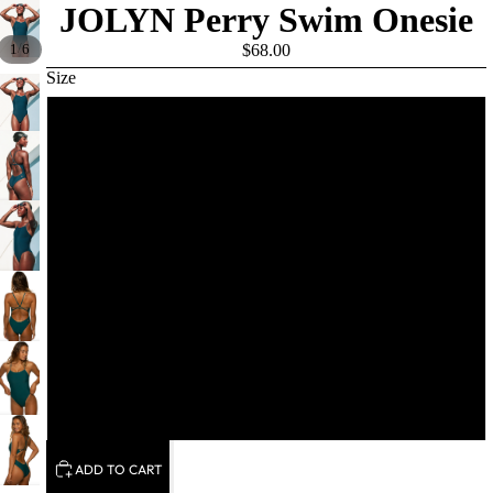
JOLYN Perry Swim Onesie
/
1
6
$68.00
Size
26
28
30
32
34
36
ADD TO CART