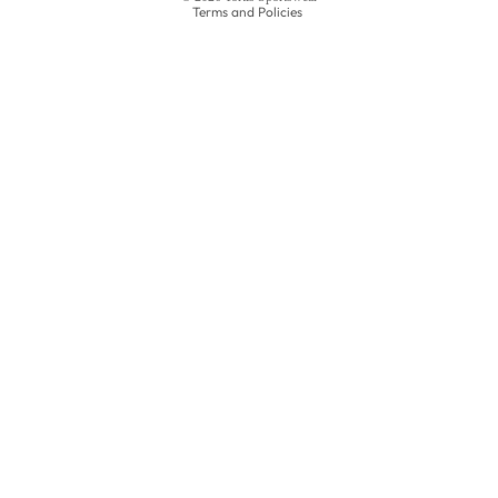
Terms and Policies