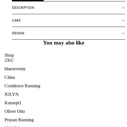
DESCRIPTION
CARE
DESIGN
You may also like
Shop
2XU
blueseventy
Citius
Cooldown Running
JOLYN
Kansept1
Oliver Otto
Pruzan Running