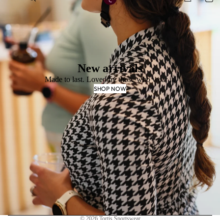
New arrivals
Made to last. Loved by those who wear it.
SHOP NOW
Privacy policy
© 2026
Tortis Sportswear