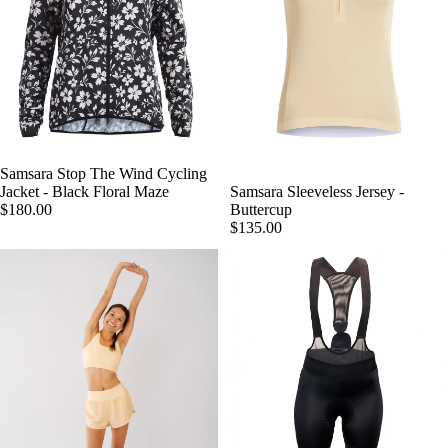
Samsara Stop The Wind Cycling
Jacket - Black Floral Maze
Samsara Sleeveless Jersey -
$180.00
Buttercup
$135.00