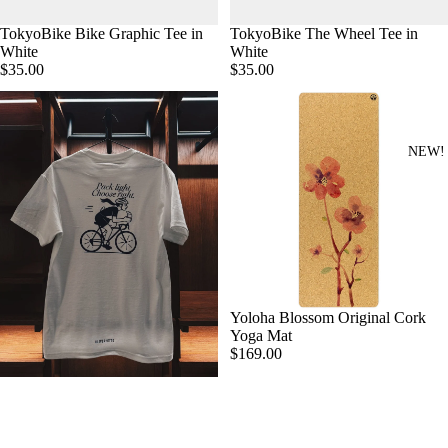
TokyoBike Bike Graphic Tee in
TokyoBike The Wheel Tee in
White
White
$35.00
$35.00
NEW!
Yoloha Blossom Original Cork
Yoga Mat
$169.00
Oliver Otto Croissant T-shirt
$35.00