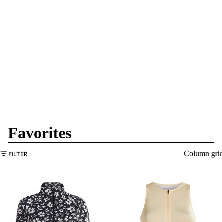
Favorites
Column gri
FILTER