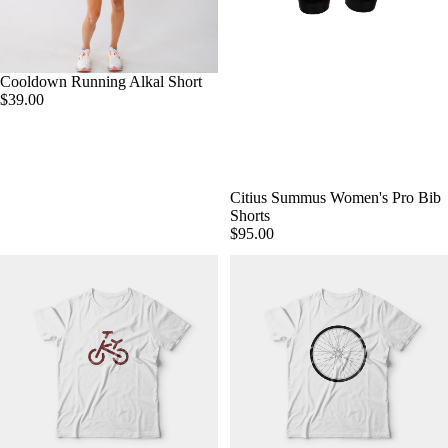
Cooldown Running Alkal Short
$39.00
Citius Summus Women's Pro Bib
Shorts
$95.00